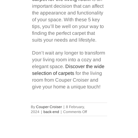
important decision that can affect
the appearance and functionality
of your space. With these 5 key
tips, you’ll be well on your way to
finding the perfect carpet that
suits your needs and lifestyle.
Don’t wait any longer to transform
your living room into a cozy and
elegant space.
Discover the wide
selection of carpets
for the living
room from Couper Croiser and
give your home a unique touch!
By
Couper Croiser
|
8 February,
on
2024
|
back-end
|
Comments Off
5
Key
Tips
for
Choosing