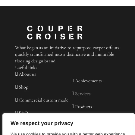
a
Carpet
for
the
Living
Room
What began as an initiative to repurpose carpet offcuts
quickly transformed into a distinctive and inimitable
flooring design brand.
Useful links
About us
Achievements
Shop
Services
Commercial custom made
Products
FAQ
Contact us
We respect your privacy
Testimonies
We use cookies to provide you with a better web experience