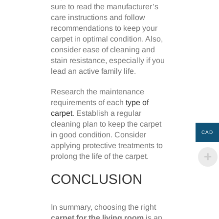
sure to read the manufacturer’s
care instructions and follow
recommendations to keep your
carpet in optimal condition. Also,
consider ease of cleaning and
stain resistance, especially if you
lead an active family life.
Research the maintenance
requirements of each
type of
carpet
. Establish a regular
cleaning plan to keep the carpet
CAD
in good condition. Consider
applying protective treatments to
prolong the life of the carpet.
CONCLUSION
In summary, choosing the right
carpet for the living room
is an