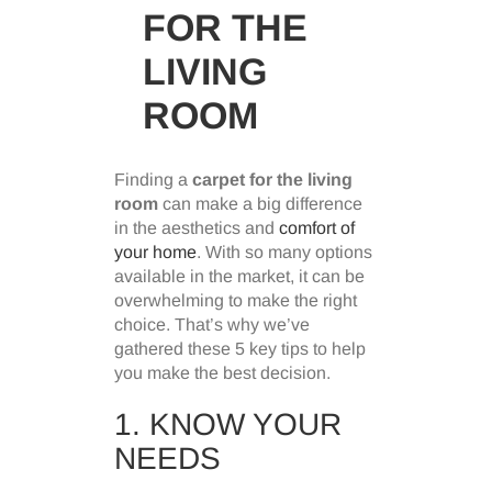
FOR THE
LIVING
ROOM
Finding a
carpet for the living
room
can make a big difference
in the aesthetics and
comfort of
your home
. With so many options
available in the market, it can be
overwhelming to make the right
choice. That’s why we’ve
gathered these 5 key tips to help
you make the best decision.
1. KNOW YOUR
NEEDS