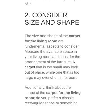
of it.
2. CONSIDER
SIZE AND SHAPE
The size and shape of the
carpet
for the living room
are
fundamental aspects to consider.
Measure the available space in
your living room and consider the
arrangement of the furniture.
A
carpet
that is too small may look
out of place, while one that is too
large may overwhelm the room.
Additionally, think about the
shape of the
carpet for the living
room
: do you prefer a classic
rectangular shape or something