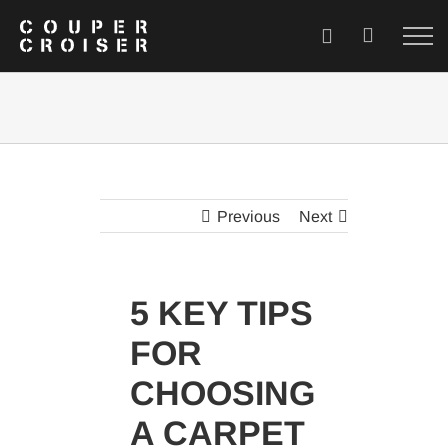
Skip
to
content
Previous
Next
5 KEY TIPS
FOR
CHOOSING
A CARPET