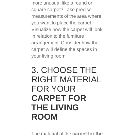
more unusual like a round or
square carpet? Take precise
measurements of the area where
you want to place the carpet.
Visualize how the carpet will look
in relation to the furniture
arrangement. Consider how the
carpet will define the spaces in
your living room.
3. CHOOSE THE
RIGHT MATERIAL
FOR YOUR
CARPET FOR
THE LIVING
ROOM
The material of the
carpet for the