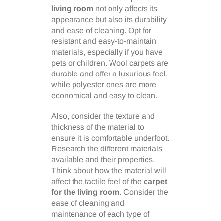
living room
not only affects its
appearance but also its durability
and ease of cleaning. Opt for
resistant and easy-to-maintain
materials, especially if you have
pets or children. Wool carpets are
durable and offer a luxurious feel,
while polyester ones are more
economical and easy to clean.
Also, consider the texture and
thickness of the material to
ensure it is comfortable underfoot.
Research the different materials
available and their properties.
Think about how the material will
affect the tactile feel of the
carpet
for the living room
. Consider the
ease of cleaning and
maintenance of each type of