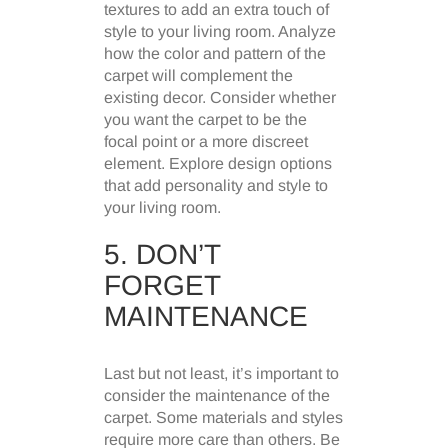
textures to add an extra touch of
style to your living room. Analyze
how the color and pattern of the
carpet will complement the
existing decor. Consider whether
you want the carpet to be the
focal point or a more discreet
element. Explore design options
that add personality and style to
your living room.
5. DON’T
FORGET
MAINTENANCE
Last but not least, it’s important to
consider the maintenance of the
carpet. Some materials and styles
require more care than others. Be