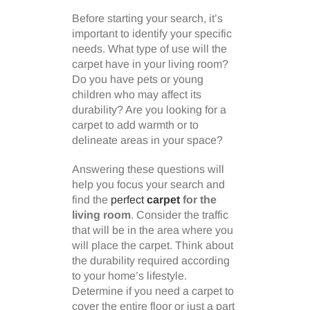
Before starting your search, it’s
important to identify your specific
needs. What type of use will the
carpet have in your living room?
Do you have pets or young
children who may affect its
durability? Are you looking for a
carpet to add warmth or to
delineate areas in your space?
Answering these questions will
help you focus your search and
find the
perfect
carpet
for the
living room
. Consider the traffic
that will be in the area where you
will place the carpet. Think about
the durability required according
to your home’s lifestyle.
Determine if you need a carpet to
cover the entire floor or just a part