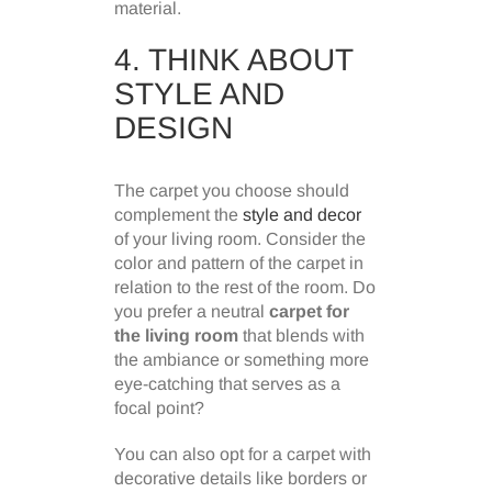
material.
4. THINK ABOUT
STYLE AND
DESIGN
The carpet you choose should
complement the
style and decor
of your living room. Consider the
color and pattern of the carpet in
relation to the rest of the room. Do
you prefer a neutral
carpet for
the living room
that blends with
the ambiance or something more
eye-catching that serves as a
focal point?
You can also opt for a carpet with
decorative details like borders or