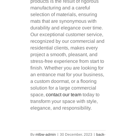
products is the result of rigorous
manufacturing and a careful
selection of materials, ensuring
mats that are synonymous with
durability and elegance over time.
Our exceptional customer service,
recognized by our commercial and
residential clients, makes every
project a smooth, pleasant, and
stress-free experience from start to
finish. Whether you are looking for
an entrance mat for your business,
a custom doormat, or a flooring
solution for a large commercial
space,
contact our team
today to
transform your space with style,
elegance, and responsibility.
By
mlbw-admin
|
30 December, 2023
|
back-