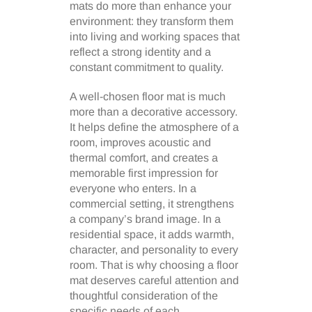
mats do more than enhance your
environment: they transform them
into living and working spaces that
reflect a strong identity and a
constant commitment to quality.
A well-chosen floor mat is much
more than a decorative accessory.
It helps define the atmosphere of a
room, improves acoustic and
thermal comfort, and creates a
memorable first impression for
everyone who enters. In a
commercial setting, it strengthens
a company’s brand image. In a
residential space, it adds warmth,
character, and personality to every
room. That is why choosing a floor
mat deserves careful attention and
thoughtful consideration of the
specific needs of each