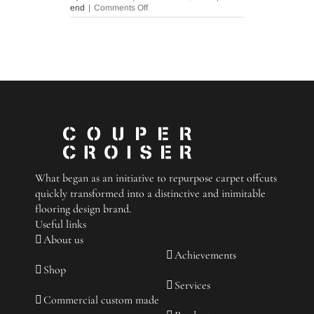
on
end
|
Comments Off
Floor
Mats:
Style,
Durability,
and
Customization
What began as an initiative to repurpose carpet offcuts
quickly transformed into a distinctive and inimitable
flooring design brand.
Useful links
About us
Achievements
Shop
Services
Commercial custom made