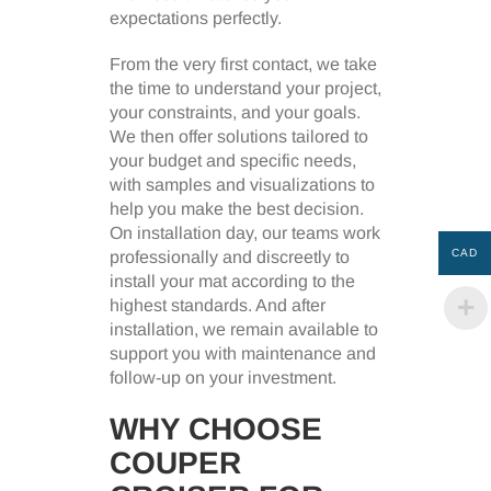
expectations perfectly.
From the very first contact, we take
the time to understand your project,
your constraints, and your goals.
We then offer solutions tailored to
your budget and specific needs,
with samples and visualizations to
help you make the best decision.
On installation day, our teams work
CAD
professionally and discreetly to
install your mat according to the
highest standards. And after
installation, we remain available to
support you with maintenance and
follow-up on your investment.
WHY CHOOSE
COUPER