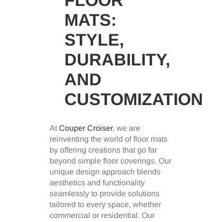
MATS:
STYLE,
DURABILITY,
AND
CUSTOMIZATION
At
Couper Croiser
, we are
reinventing the world of floor mats
by offering creations that go far
beyond simple floor coverings. Our
unique design approach blends
aesthetics and functionality
seamlessly to provide solutions
tailored to every space, whether
commercial or residential. Our