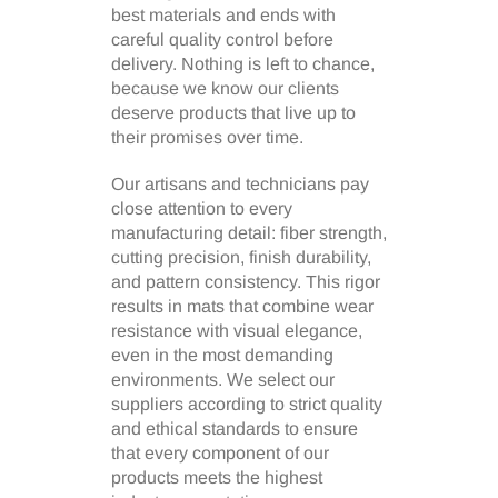
best materials and ends with
careful quality control before
delivery. Nothing is left to chance,
because we know our clients
deserve products that live up to
their promises over time.
Our artisans and technicians pay
close attention to every
manufacturing detail: fiber strength,
cutting precision, finish durability,
and pattern consistency. This rigor
results in mats that combine wear
resistance with visual elegance,
even in the most demanding
environments. We select our
suppliers according to strict quality
and ethical standards to ensure
that every component of our
products meets the highest