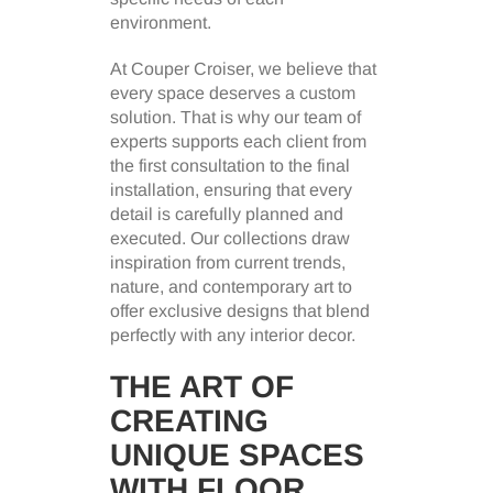
environment.
At Couper Croiser, we believe that
every space deserves a custom
solution. That is why our team of
experts supports each client from
the first consultation to the final
installation, ensuring that every
detail is carefully planned and
executed. Our collections draw
inspiration from current trends,
nature, and contemporary art to
offer exclusive designs that blend
perfectly with any interior decor.
THE ART OF
CREATING
UNIQUE SPACES
WITH FLOOR