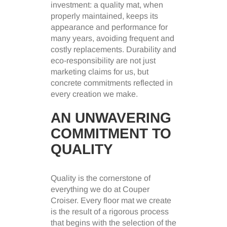
investment: a quality mat, when
properly maintained, keeps its
appearance and performance for
many years, avoiding frequent and
costly replacements. Durability and
eco-responsibility are not just
marketing claims for us, but
concrete commitments reflected in
every creation we make.
AN UNWAVERING
COMMITMENT TO
QUALITY
Quality is the cornerstone of
everything we do at Couper
Croiser. Every floor mat we create
is the result of a rigorous process
that begins with the selection of the