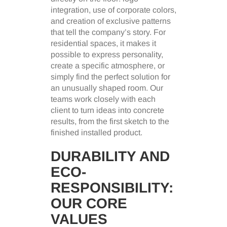
integration, use of corporate colors,
and creation of exclusive patterns
that tell the company’s story. For
residential spaces, it makes it
possible to express personality,
create a specific atmosphere, or
simply find the perfect solution for
an unusually shaped room. Our
teams work closely with each
client to turn ideas into concrete
results, from the first sketch to the
finished installed product.
DURABILITY AND
ECO-
RESPONSIBILITY:
OUR CORE
VALUES