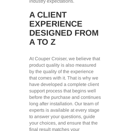
industry expectations.
A CLIENT
EXPERIENCE
DESIGNED FROM
A TO Z
At Couper Croiser, we believe that
product quality is also measured
by the quality of the experience
that comes with it. That is why we
have developed a complete client
support process that begins well
before the purchase and continues
long after installation. Our team of
experts is available at every stage
to answer your questions, guide
your choices, and ensure that the
final result matches your