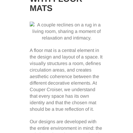
MATS
A floor mat is a central element in
the design and layout of a space. It
visually structures a room, defines
circulation areas, and creates
aesthetic coherence between the
different decorative elements. At
Couper Croiser, we understand
that every space has its own
identity and that the chosen mat
should be a true reflection of it.
Our designs are developed with
the entire environment in mind: the