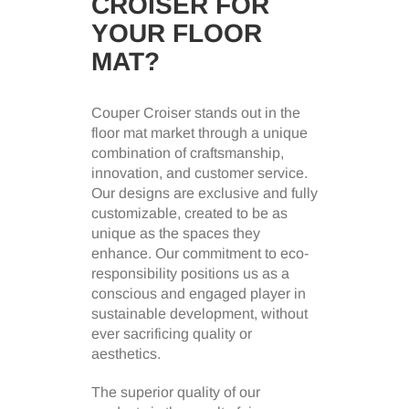
CROISER FOR
YOUR FLOOR
MAT?
Couper Croiser stands out in the
floor mat market through a unique
combination of craftsmanship,
innovation, and customer service.
Our designs are exclusive and fully
customizable, created to be as
unique as the spaces they
enhance. Our commitment to eco-
responsibility positions us as a
conscious and engaged player in
sustainable development, without
ever sacrificing quality or
aesthetics.
The superior quality of our