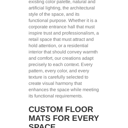
existing color palette, natural and
artificial lighting, the architectural
style of the space, and its
functional purpose. Whether it is a
corporate entrance hall that must
inspire trust and professionalism, a
retail space that must attract and
hold attention, or a residential
interior that should convey warmth
and comfort, our creations adapt
precisely to each context. Every
pattern, every color, and every
texture is carefully selected to
create visual harmony that
enhances the space while meeting
its functional requirements.
CUSTOM FLOOR
MATS FOR EVERY
SPACE