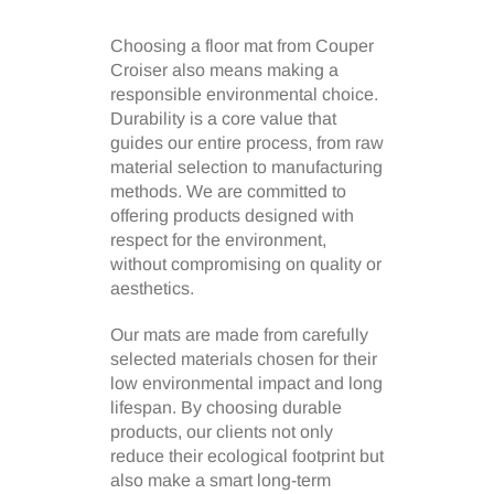
Choosing a floor mat from Couper
Croiser also means making a
responsible environmental choice.
Durability is a core value that
guides our entire process, from raw
material selection to manufacturing
methods. We are committed to
offering products designed with
respect for the environment,
without compromising on quality or
aesthetics.
Our mats are made from carefully
selected materials chosen for their
low environmental impact and long
lifespan. By choosing durable
products, our clients not only
reduce their ecological footprint but
also make a smart long-term