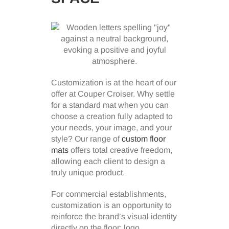
Customization is at the heart of our
offer at Couper Croiser. Why settle
for a standard mat when you can
choose a creation fully adapted to
your needs, your image, and your
style? Our range of
custom floor
mats
offers total creative freedom,
allowing each client to design a
truly unique product.
For commercial establishments,
customization is an opportunity to
reinforce the brand’s visual identity
directly on the floor: logo