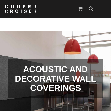
Skip
to
content
ACOUSTIC AND
DECORATIVE WALL
COVERINGS