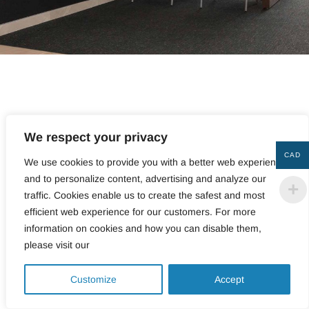
Showcase your offices with wall coverings that will
lend them style and elegance, transforming them into
We respect your privacy
unique spaces in which to live and work. Whether you
CAD
We use cookies to provide you with a better web experience
want acoustic panels to reduce noise reverberation or
and to personalize content, advertising and analyze our
a wall covering bursting with color for an
traffic. Cookies enable us to create the safest and most
incomparable touch of design, at Couper Croiser,
we’re proud to offer a vast selection of superior-quality
efficient web experience for our customers. For more
felt products for all your refurbishing and redecorating
information on cookies and how you can disable them,
needs.
please visit our
0
VERSATILE WALL
Customize
Accept
COVERINGS