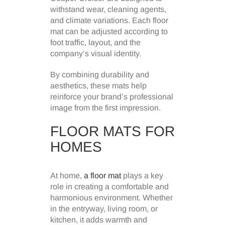
withstand wear, cleaning agents,
and climate variations. Each floor
mat can be adjusted according to
foot traffic, layout, and the
company’s visual identity.
By combining durability and
aesthetics, these mats help
reinforce your brand’s professional
image from the first impression.
FLOOR MATS FOR
HOMES
At home,
a floor mat
plays a key
role in creating a comfortable and
harmonious environment. Whether
in the entryway, living room, or
kitchen, it adds warmth and