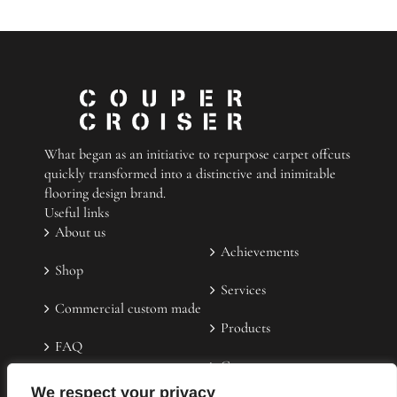
a
durable
floor
mat
What began as an initiative to repurpose carpet offcuts
quickly transformed into a distinctive and inimitable
flooring design brand.
Useful links
About us
Achievements
Shop
Services
Commercial custom made
Products
FAQ
Contact us
Testimonies
We respect your privacy