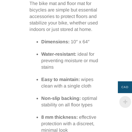
The bike mat and floor mat for
bicycles are simple but essential
accessories to protect floors and
stabilize your bike, whether used
indoors or just stored at home.
Dimensions:
10″ x 64″
Water-resistant:
ideal for
preventing moisture or mud
stains
Easy to maintain:
wipes
clean with a single cloth
CAD
Non-slip backing:
optimal
stability on all floor types
8 mm thickness:
effective
protection with a discreet,
minimal look