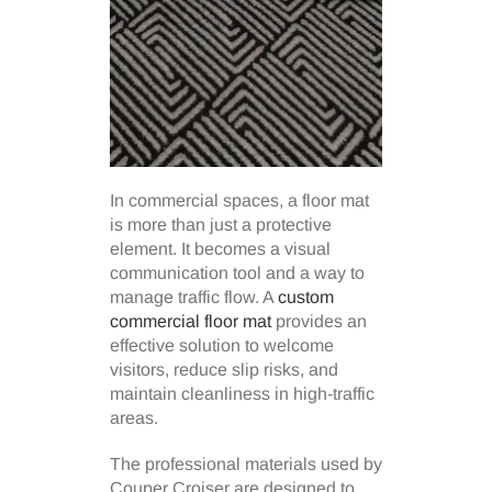
In commercial spaces, a floor mat
is more than just a protective
element. It becomes a visual
communication tool and a way to
manage traffic flow. A
custom
commercial floor mat
provides an
effective solution to welcome
visitors, reduce slip risks, and
maintain cleanliness in high-traffic
areas.
The professional materials used by
Couper Croiser are designed to