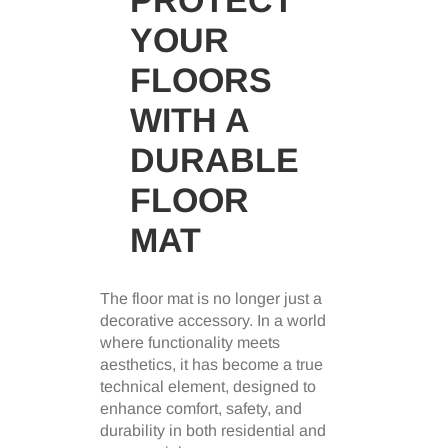
YOUR
FLOORS
WITH A
DURABLE
FLOOR
MAT
The floor mat is no longer just a
decorative accessory. In a world
where functionality meets
aesthetics, it has become a true
technical element, designed to
enhance comfort, safety, and
durability in both residential and