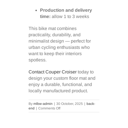
Production and delivery
time:
allow 1 to 3 weeks
This bike mat combines
practicality, durability, and
minimalist design — perfect for
urban cycling enthusiasts who
want to keep their interiors
spotless.
Contact Couper Croiser
today to
design your custom floor mat and
enjoy a durable, functional, and
locally manufactured product.
By
mlbw-admin
|
30 October, 2025
|
back-
on
end
|
Comments Off
Protect
your
floors
with