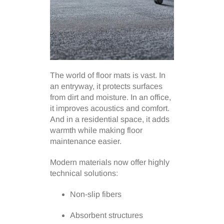
The world of floor mats is vast. In
an entryway, it protects surfaces
from dirt and moisture. In an office,
it improves acoustics and comfort.
And in a residential space, it adds
warmth while making floor
maintenance easier.
Modern materials now offer highly
technical solutions:
Non-slip fibers
Absorbent structures