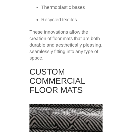
Thermoplastic bases
Recycled textiles
These innovations allow the
creation of floor mats that are both
durable and aesthetically pleasing,
seamlessly fitting into any type of
space.
CUSTOM
COMMERCIAL
FLOOR MATS