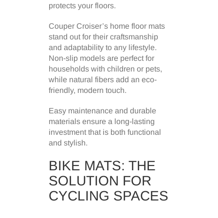
protects your floors.
Couper Croiser’s home floor mats
stand out for their craftsmanship
and adaptability to any lifestyle.
Non-slip models are perfect for
households with children or pets,
while natural fibers add an eco-
friendly, modern touch.
Easy maintenance and durable
materials ensure a long-lasting
investment that is both functional
and stylish.
BIKE MATS: THE
SOLUTION FOR
CYCLING SPACES