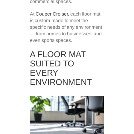
commercial spaces.
At
Couper Croiser,
each floor mat
is custom-made to meet the
specific needs of any environment
— from homes to businesses, and
even sports spaces.
A FLOOR MAT
SUITED TO
EVERY
ENVIRONMENT