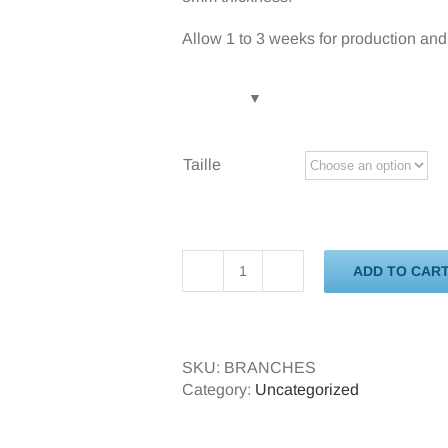
Allow 1 to 3 weeks for production and 
Taille
ADD TO CAR
Branches
quantity
SKU:
BRANCHES
Category:
Uncategorized