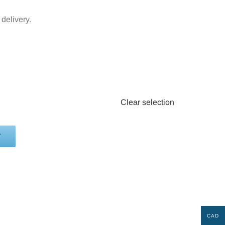
delivery.
Clear selection
T
CAD