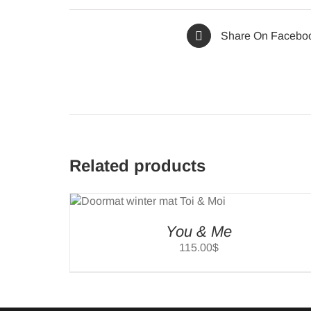
Share On Facebo
Related products
SELEC
TIONS
/
OPTIO
ILS
/
DETAI
You & Me
115.00
$