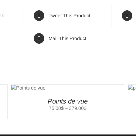
ok
Tweet This Product
Mail This Product
T
SELECT
NS
OPTIONS
/
LS
DETAILS
Points de vue
Price
75.00
$
–
379.00
$
range:
75.00$
through
379.00$