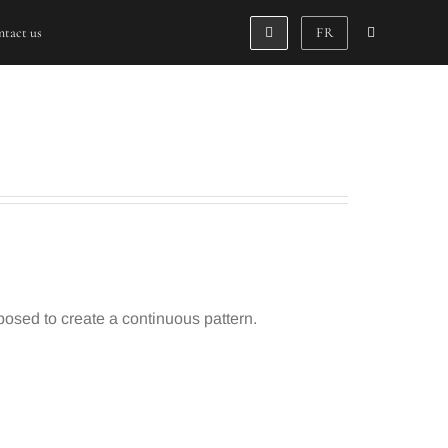
tact us
FR
sed to create a continuous pattern.