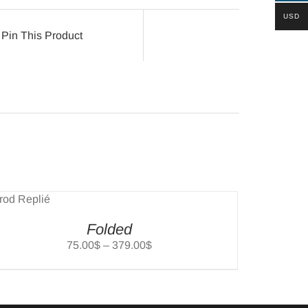
USD
Pin This Product
Folded
Price
75.00
$
–
379.00
$
range:
75.00$
through
379.00$