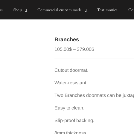
us
Shop
Commercial custom made
Testimonies
Con
Branches
Price
105.00
$
–
379.00
$
range:
105.00$
through
Cutout doormat.
379.00$
Water-resistant.
Two Branches doormats can be juxtapo
Easy to clean.
Slip-proof backing.
8mm thickness.