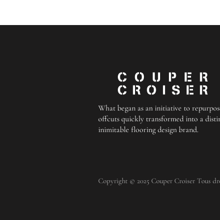
What began as an initiative to repurpos
offcuts quickly transformed into a disti
inimitable flooring design brand.
Copyright © 2025 Couper Croiser Tous droi