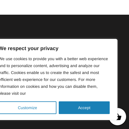
4830
ercroiser.com
We respect your privacy
de Bordeaux, bureau 211, Montréal,
We use cookies to provide you with a better web experience
P9
and to personalize content, advertising and analyze our
traffic. Cookies enable us to create the safest and most
efficient web experience for our customers. For more
information on cookies and how you can disable them,
please visit our
Customize
Accept
0