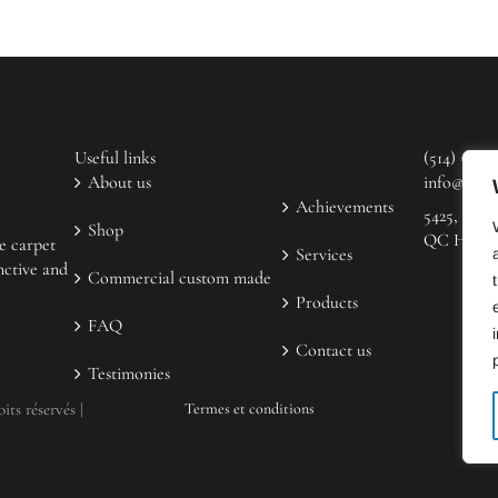
Useful links
(514) 523-
About us
info@coup
Achievements
5425, rue 
Shop
QC H2H 2
e carpet
Services
nctive and
Commercial custom made
Products
FAQ
Contact us
Testimonies
ts réservés |
Termes et conditions